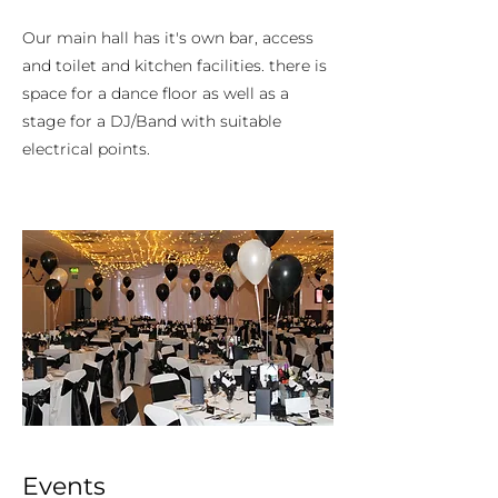
Our main hall has it's own bar, access
and toilet and kitchen facilities. there is
space for a dance floor as well as a
stage for a DJ/Band with suitable
electrical points.
Events