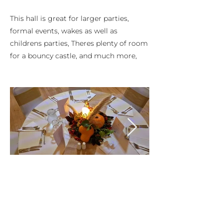
This hall is great for larger parties,
formal events, wakes as well as
childrens parties, Theres plenty of room
for a bouncy castle, and much more,