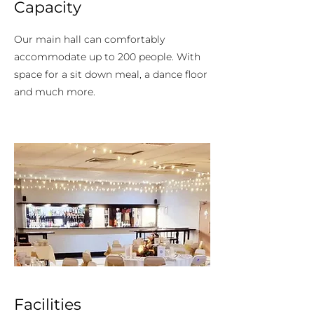
Capacity
Our main hall can comfortably
accommodate up to 200 people. With
space for a sit down meal, a dance floor
and much more.
Facilities