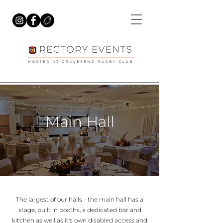
Main Hall
The largest of our halls - the main hall has a
stage, built in booths, a dedicated bar and
kitchen as well as it's own disabled access and