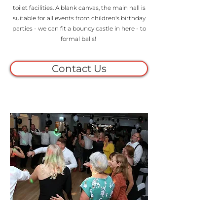
toilet facilities. A blank canvas, the main hall is
suitable for all events from children's birthday
parties - we can fit a bouncy castle in here - to
formal balls!
Contact Us