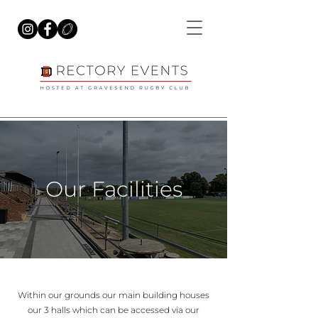
Our Facilities
Within our grounds our main building houses
our 3 halls which can be accessed via our