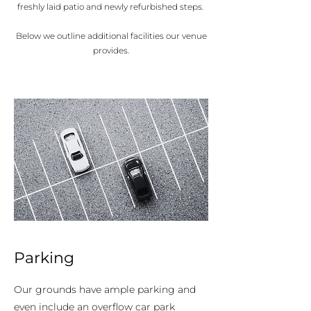
freshly laid patio and newly refurbished steps.
Below we outline additional facilities our venue
provides.
Parking
Our grounds have ample parking and
even include an overflow car park