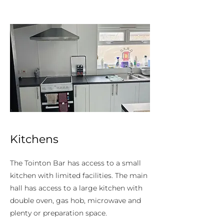
Kitchens
The Tointon Bar has access to a small
kitchen with limited facilities. The main
hall has access to a large kitchen with
double oven, gas hob, microwave and
plenty or preparation space.