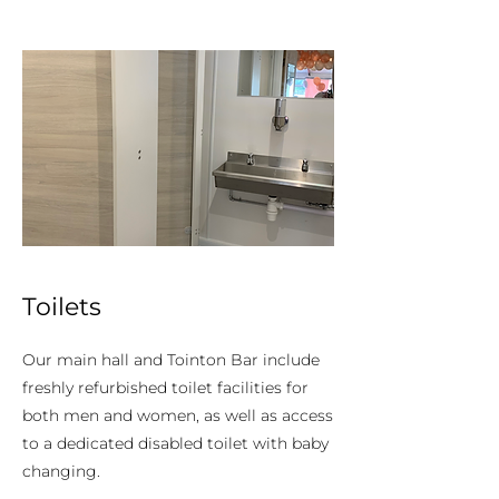
Toilets
Our main hall and Tointon Bar include
freshly refurbished toilet facilities for
both men and women, as well as access
to a dedicated disabled toilet with baby
changing.