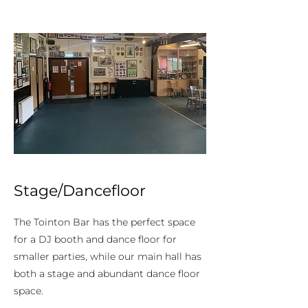
Stage/Dancefloor
The Tointon Bar has the perfect space
for a DJ booth and dance floor for
smaller parties, while our main hall has
both a stage and abundant dance floor
space.