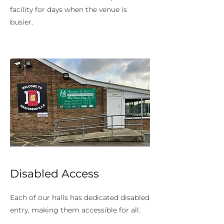
facility for days when the venue is
busier.
Disabled Access
Each of our halls has dedicated disabled
entry, making them accessible for all.